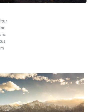
bitur
or.
nunc
ctus
sum