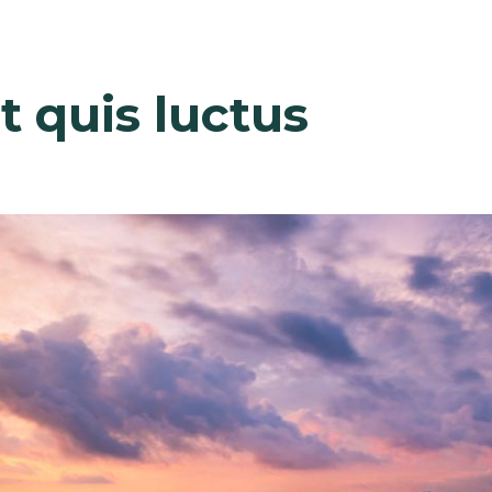
out
Why Us
Services
Clients
Team
Project
t quis luctus