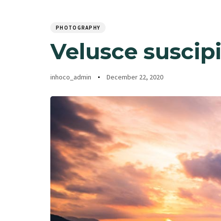
Author
Published
PUBLISHED
Home
Ab
on:
IN:
PHOTOGRAPHY
Velusce suscipi
inhoco_admin
December 22, 2020