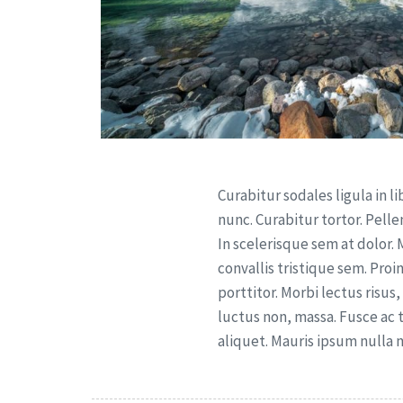
Curabitur sodales ligula in li
nunc. Curabitur tortor. Pel
In scelerisque sem at dolor.
convallis tristique sem. Proi
porttitor. Morbi lectus risus, 
luctus non, massa. Fusce ac t
aliquet. Mauris ipsum nulla