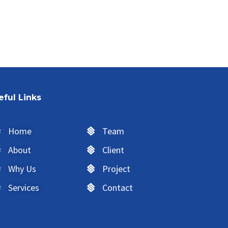
eful Links
Home
Team
About
Client
Why Us
Project
Services
Contact