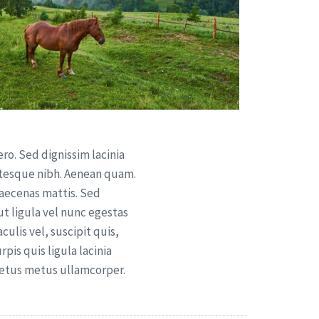
ero. Sed dignissim lacinia
ntesque nibh. Aenean quam.
Maecenas mattis. Sed
 ut ligula vel nunc egestas
aculis vel, suscipit quis,
pis quis ligula lacinia
metus metus ullamcorper.