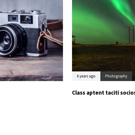
6 years ago
Photography
Class aptent taciti soci