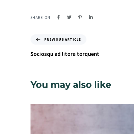
SHARE ON
PREVIOUS ARTICLE
Sociosqu ad litora torquent
You may also like