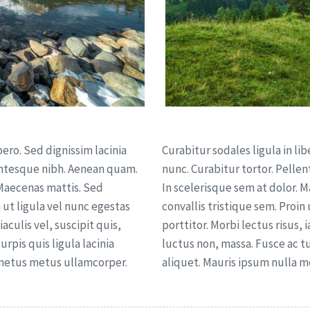
bero. Sed dignissim lacinia
Curabitur sodales ligula in lib
lentesque nibh. Aenean quam.
nunc. Curabitur tortor. Pelle
 Maecenas mattis. Sed
In scelerisque sem at dolor. 
n ut ligula vel nunc egestas
convallis tristique sem. Proin
iaculis vel, suscipit quis,
porttitor. Morbi lectus risus, i
urpis quis ligula lacinia
luctus non, massa. Fusce ac tur
 metus metus ullamcorper.
aliquet. Mauris ipsum nulla 