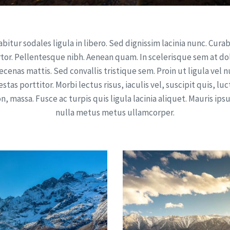
bitur sodales ligula in libero. Sed dignissim lacinia nunc. Cura
rtor. Pellentesque nibh. Aenean quam. In scelerisque sem at dol
cenas mattis. Sed convallis tristique sem. Proin ut ligula vel 
stas porttitor. Morbi lectus risus, iaculis vel, suscipit quis, lu
n, massa. Fusce ac turpis quis ligula lacinia aliquet. Mauris ip
nulla metus metus ullamcorper.