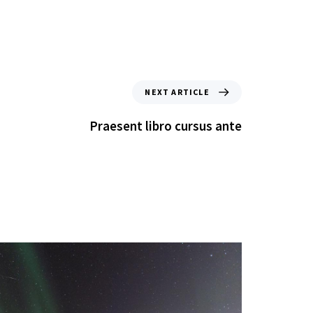
NEXT ARTICLE
Praesent libro cursus ante