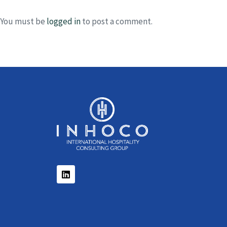
You must be
logged in
to post a comment.