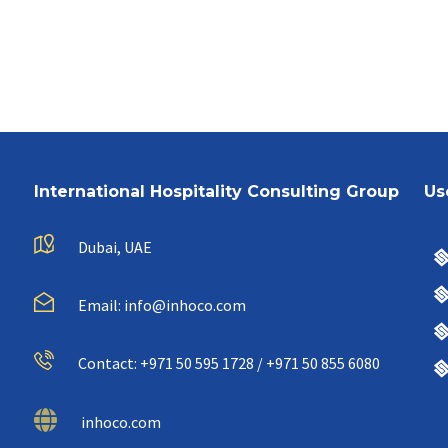
International Hospitality Consulting Group
Us
Dubai, UAE
Email: info@inhoco.com
Contact: +971 50 595 1728 / +971 50 855 6080
inhoco.com