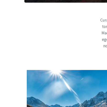
Cura
to
Mae
ege
no