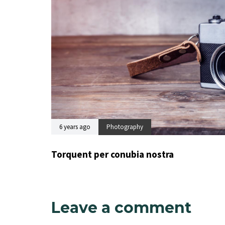
6 years ago
Photography
Torquent per conubia nostra
Leave a comment