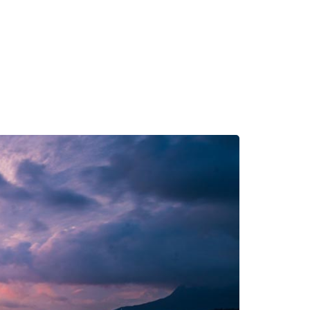
s
Contact